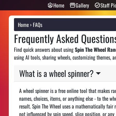
Home
Gallery
Staff Pi
Home
FAQs
Frequently Asked Question
Find quick answers about using
Spin The Wheel Ra
using AI tools, sharing wheels, customizing themes, 
What is a wheel spinner?
A wheel spinner is a free online tool that makes ra
names, choices, items, or anything else - to the wh
result. Spin The Wheel uses a mathematically fair
not influenced by spin speed, slice position, or any