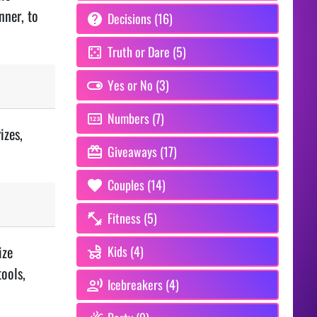
nner, to
Decisions (16)
Truth or Dare (5)
Yes or No (3)
Numbers (7)
izes,
Giveaways (17)
Couples (14)
Fitness (5)
ize
Kids (4)
ools,
Icebreakers (4)