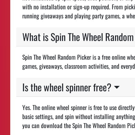
with no installation or sign-up required. From pick
running giveaways and playing party games, a wheel
What is Spin The Wheel Random
Spin The Wheel Random Picker is a free online whe
games, giveaways, classroom activities, and everyd
Is the wheel spinner free?
Yes. The online wheel spinner is free to use direct
basic settings, and spin without installing anythi
you can download the Spin The Wheel Random Pick