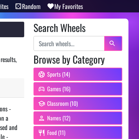
ites
Random
My Favorites
Search Wheels
Browse by Category
results,
Sports (14)
Games (16)
Classroom (10)
ons -
on a
Names (12)
ased and
Food (11)
le -