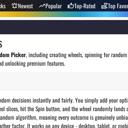
cks
Newest
Popular
Top-Rated
Top Favor
s
ndom Picker
, including creating wheels, spinning for random 
and unlocking premium features.
ndom decisions instantly and fairly. You simply add your opti
eel slices, hit the Spin button, and the wheel randomly lands 
 random algorithm, meaning every outcome is genuinely unbi
 other factor. It works on any device - desktop, tablet, or mobi