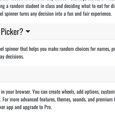
ing a random student in class and deciding what to eat for di
 spinner turns any decision into a fun and fair experience.
 Picker?
el spinner that helps you make random choices for names, pr
ay decisions.
ly in your browser. You can create wheels, add options, custom
ng. For more advanced features, themes, sounds, and premium t
er app and upgrade to Pro.