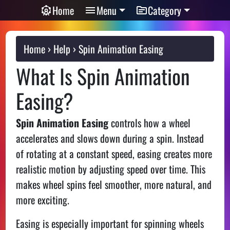
Home
Menu
Category
Home
Help
Spin Animation Easing
What Is Spin Animation
Easing?
Spin Animation Easing
controls how a wheel
accelerates and slows down during a spin. Instead
of rotating at a constant speed, easing creates more
realistic motion by adjusting speed over time. This
makes wheel spins feel smoother, more natural, and
more exciting.
Easing is especially important for spinning wheels