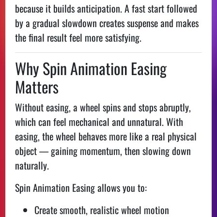
because it builds anticipation. A fast start followed
by a gradual slowdown creates suspense and makes
the final result feel more satisfying.
Why Spin Animation Easing
Matters
Without easing, a wheel spins and stops abruptly,
which can feel mechanical and unnatural. With
easing, the wheel behaves more like a real physical
object — gaining momentum, then slowing down
naturally.
Spin Animation Easing allows you to:
Create smooth, realistic wheel motion