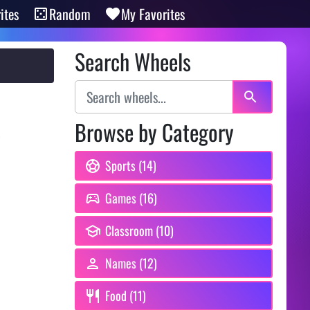
ites
Random
My Favorites
Search Wheels
Browse by Category
,
Sports (14)
Games (16)
Classroom (10)
Names (12)
Food (11)