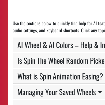
Use the sections below to quickly find help for AI fe
audio settings, and keyboard shortcuts. Click any topi
AI Wheel & AI Colors – Help & I
Is Spin The Wheel Random Picke
What is Spin Animation Easing?
Managing Your Saved Wheels