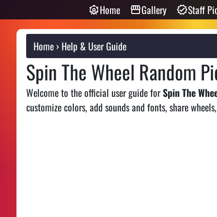
Home
Gallery
Staff Pi
Home
Help & User Guide
Spin The Wheel Random Pic
Welcome to the official user guide for
Spin The Whe
customize colors, add sounds and fonts, share wheels,