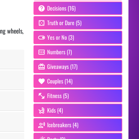
Decisions (16)
Truth or Dare (5)
ing wheels,
Yes or No (3)
Numbers (7)
Giveaways (17)
Couples (14)
Fitness (5)
Kids (4)
Icebreakers (4)