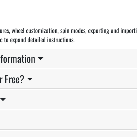
atures, wheel customization, spin modes, exporting and import
c to expand detailed instructions.
nformation
r Free?