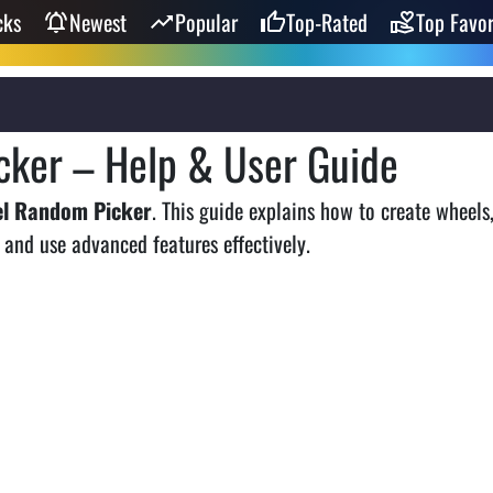
cks
Newest
Popular
Top-Rated
Top Favor
ker – Help & User Guide
el Random Picker
. This guide explains how to create wheels
 and use advanced features effectively.