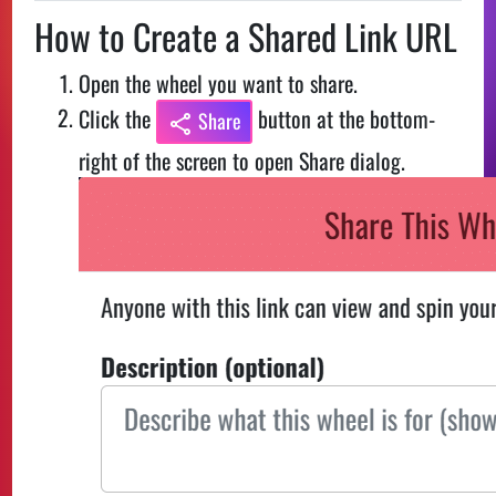
How to Create a Shared Link URL
Open the wheel you want to share.
Click the
button at the bottom-
Share
right of the screen to open Share dialog.