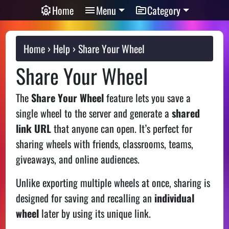
Home
Menu
Category
Home
Help
Share Your Wheel
Share Your Wheel
The
Share Your Wheel
feature lets you save a
single wheel to the server and generate a
shared
link URL
that anyone can open. It’s perfect for
sharing wheels with friends, classrooms, teams,
giveaways, and online audiences.
Unlike exporting multiple wheels at once, sharing is
designed for saving and recalling an
individual
wheel
later by using its unique link.