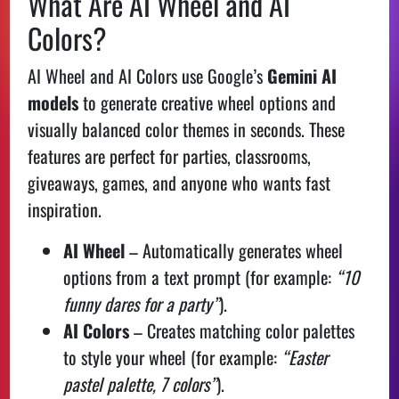
What Are AI Wheel and AI
Colors?
AI Wheel and AI Colors use Google’s
Gemini AI
models
to generate creative wheel options and
visually balanced color themes in seconds. These
features are perfect for parties, classrooms,
giveaways, games, and anyone who wants fast
inspiration.
AI Wheel
– Automatically generates wheel
options from a text prompt (for example:
“10
funny dares for a party”
).
AI Colors
– Creates matching color palettes
to style your wheel (for example:
“Easter
pastel palette, 7 colors”
).