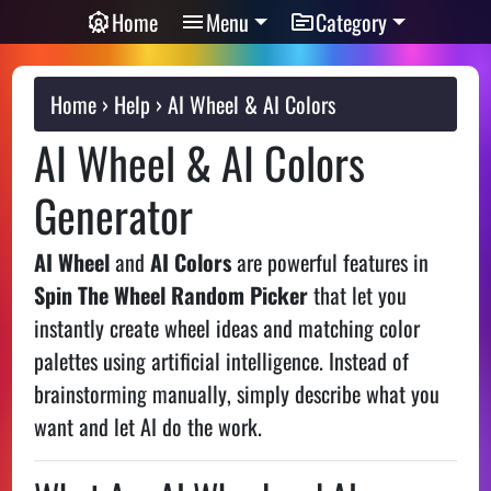
Home
Menu
Category
Home
Help
AI Wheel & AI Colors
AI Wheel & AI Colors
Generator
AI Wheel
and
AI Colors
are powerful features in
Spin The Wheel Random Picker
that let you
instantly create wheel ideas and matching color
palettes using artificial intelligence. Instead of
brainstorming manually, simply describe what you
want and let AI do the work.