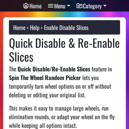
Home
Menu
Category
Home
Help
Enable Disable Slices
Quick Disable & Re-Enable
Slices
The
Quick Disable/Re-Enable Slices
feature in
Spin The Wheel Random Picker
lets you
temporarily turn wheel options on or off without
deleting or editing your original list.
This makes it easy to manage large wheels, run
elimination rounds, or adapt your wheel on the fly
while keeping all options intact.