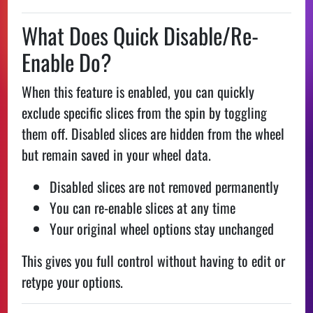
What Does Quick Disable/Re-
Enable Do?
When this feature is enabled, you can quickly
exclude specific slices from the spin by toggling
them off. Disabled slices are hidden from the wheel
but remain saved in your wheel data.
Disabled slices are not removed permanently
You can re-enable slices at any time
Your original wheel options stay unchanged
This gives you full control without having to edit or
retype your options.