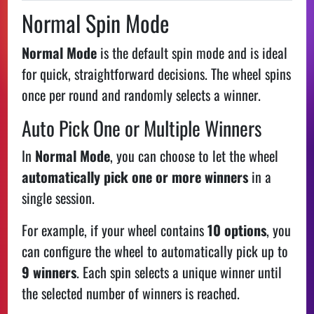
Normal Spin Mode
Normal Mode
is the default spin mode and is ideal
for quick, straightforward decisions. The wheel spins
once per round and randomly selects a winner.
Auto Pick One or Multiple Winners
In
Normal Mode
, you can choose to let the wheel
automatically pick one or more winners
in a
single session.
For example, if your wheel contains
10 options
, you
can configure the wheel to automatically pick up to
9 winners
. Each spin selects a unique winner until
the selected number of winners is reached.