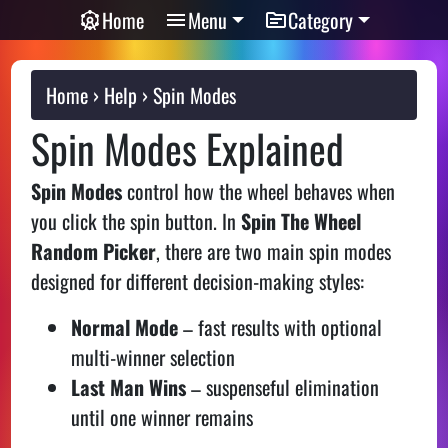
Home
Menu
Category
Home
Help
Spin Modes
Spin Modes Explained
Spin Modes
control how the wheel behaves when
you click the spin button. In
Spin The Wheel
Random Picker
, there are two main spin modes
designed for different decision-making styles:
Normal Mode
– fast results with optional
multi-winner selection
Last Man Wins
– suspenseful elimination
until one winner remains