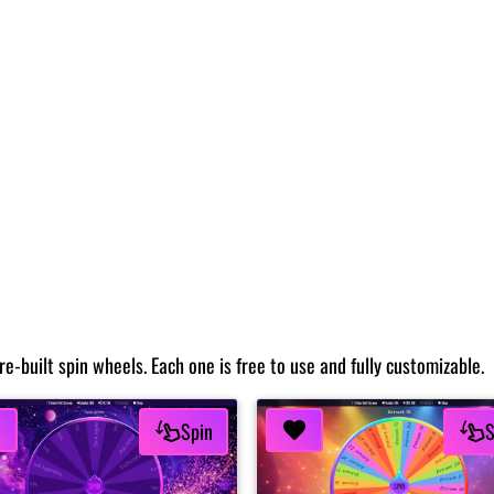
e-built spin wheels. Each one is free to use and fully customizable.
Spin
S