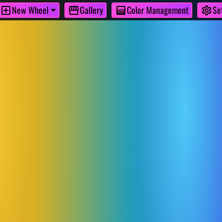
New Wheel
Gallery
Color Management
Se