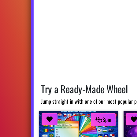
Try a Ready-Made Wheel
Jump straight in with one of our most popular pr
Spin