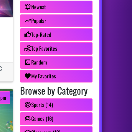
Newest
Popular
Top-Rated
Top Favorites
Random
My Favorites
Browse by Category
pin
Sports (14)
Games (16)