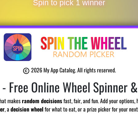
Spin to pick 1 winner
2026 My App Catalog. All rights reserved.
 - Free Online Wheel Spinner 
hat makes
random decisions
fast, fair, and fun. Add your options,
er
, a
decision wheel
for what to eat, or a prize picker for your next