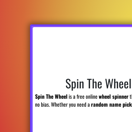
Spin The Wheel
Spin The Wheel
is a free online
wheel spinner
t
no bias. Whether you need a
random name pick