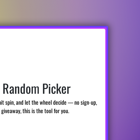
& Random Picker
 hit spin, and let the wheel decide — no sign-up,
 giveaway, this is the tool for you.