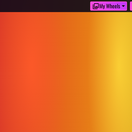
My Wheels