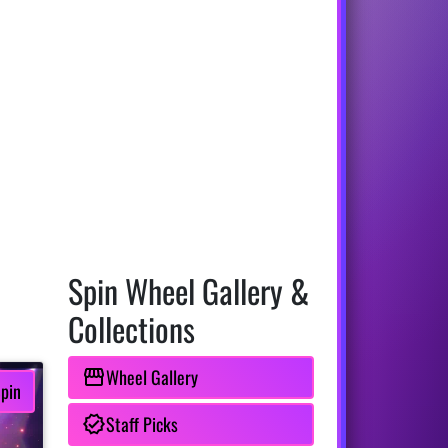
Spin Wheel Gallery &
Collections
Wheel Gallery
pin
Staff Picks