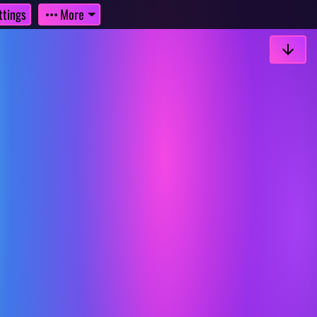
ttings
More