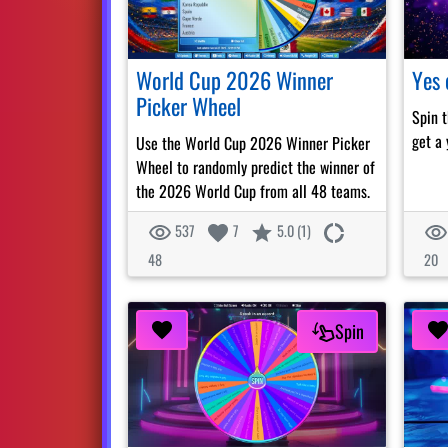
World Cup 2026 Winner
Yes 
Picker Wheel
Spin 
get a 
Use the World Cup 2026 Winner Picker
Wheel to randomly predict the winner of
the 2026 World Cup from all 48 teams.
537
7
5.0 (1)
48
20
Spin