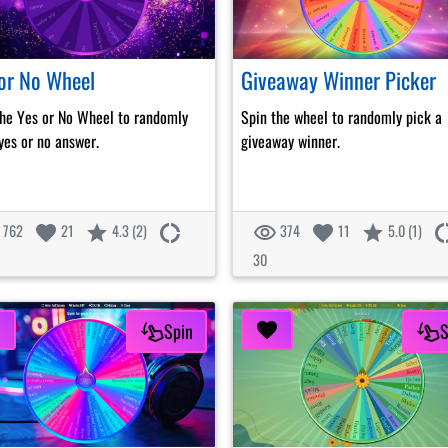
or No Wheel
Giveaway Winner Picker
the Yes or No Wheel to randomly
Spin the wheel to randomly pick a
yes or no answer.
giveaway winner.
762
21
4.3 (2)
374
11
5.0 (1)
30
Spin
S