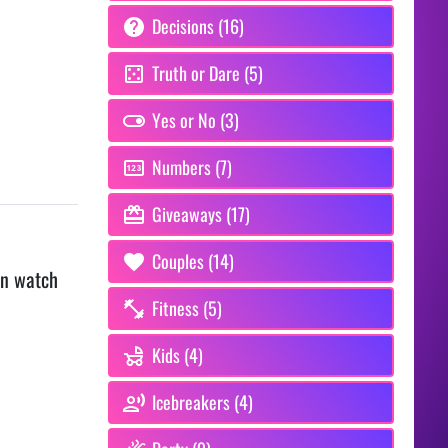
Decisions (16)
Truth or Dare (5)
Yes or No (3)
Numbers (7)
Giveaways (17)
Couples (14)
un watch
Fitness (5)
Kids (4)
Icebreakers (4)