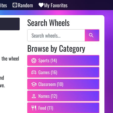
ites
Random
My Favorites
Search Wheels
Browse by Category
 the wheel
Sports (14)
Games (16)
and
Classroom (10)
ve.
Names (12)
Food (11)