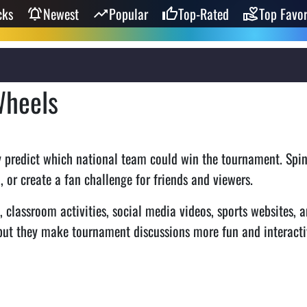
cks
Newest
Popular
Top-Rated
Top Favor
Wheels
 predict which national team could win the tournament. Spin
 or create a fan challenge for friends and viewers.
, classroom activities, social media videos, sports websites, 
, but they make tournament discussions more fun and interacti