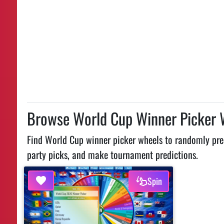
Browse World Cup Winner Picker 
Find World Cup winner picker wheels to randomly pre
party picks, and make tournament predictions.
Spin