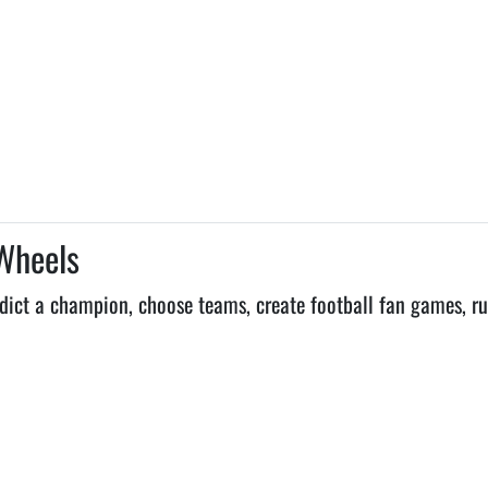
Wheels
dict a champion, choose teams, create football fan games, r