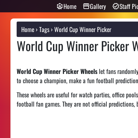
Home
Gallery
Staff Pi
Home
Tags
World Cup Winner Picker
World Cup Winner Picker 
World Cup Winner Picker Wheels
let fans randomly
to choose a champion, make a fun football prediction,
These wheels are useful for watch parties, office pools
football fan games. They are not official predictions