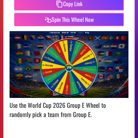
Copy Link
Spin This Wheel Now
Use the World Cup 2026 Group E Wheel to
randomly pick a team from Group E.