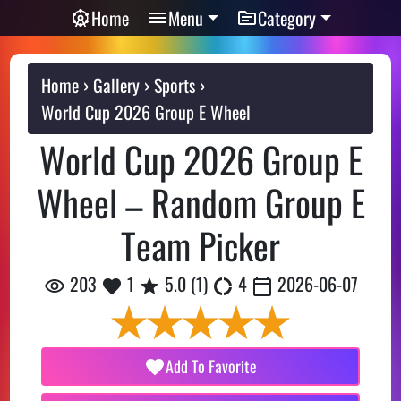
Home
Menu
Category
Home
Gallery
Sports
World Cup 2026 Group E Wheel
World Cup 2026 Group E
Wheel – Random Group E
Team Picker
203
1
5.0
(
1
)
4
2026-06-07
Add To Favorite