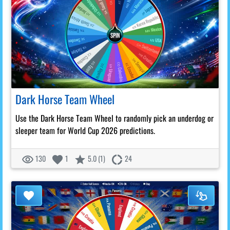
Dark Horse Team Wheel
Use the Dark Horse Team Wheel to randomly pick an underdog or
sleeper team for World Cup 2026 predictions.
130
1
5.0 (1)
24