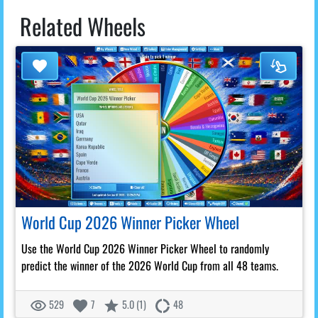
Related Wheels
World Cup 2026 Winner Picker Wheel
Use the World Cup 2026 Winner Picker Wheel to randomly
predict the winner of the 2026 World Cup from all 48 teams.
529
7
5.0 (1)
48