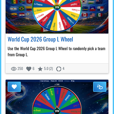
World Cup 2026 Group L Wheel
Use the World Cup 2026 Group L Wheel to randomly pick a team
from Group L.
250
6
5.0 (2)
4