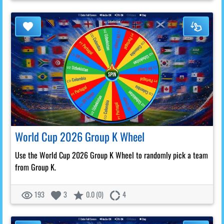
World Cup 2026 Group K Wheel
Use the World Cup 2026 Group K Wheel to randomly pick a team
from Group K.
193
3
0.0 (0)
4