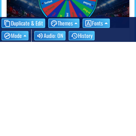
Duplicate & Edit
Themes
Fonts
World Cup 2026 Group C Wheel
Mode
Audio: ON
History
Use the World Cup 2026 Group C Wheel to randomly pick a team
from Group C.
117
1
4.5 (1)
4
Download the Spin The Wheel App
- Use It Offline
Take Spin The Wheel with you everywhere. Download the
free app to use it offline with faster performance, better
privacy, and exclusive customization options not available