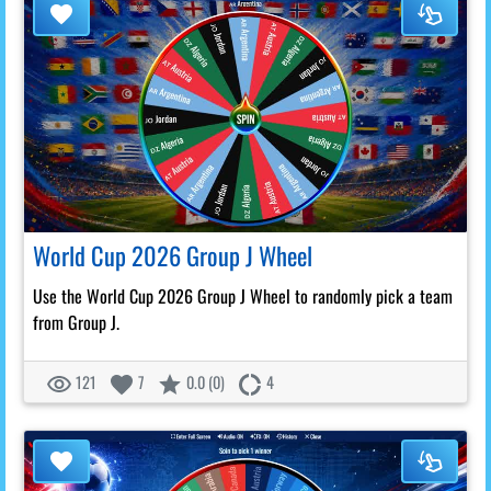
World Cup 2026 Group J Wheel
Use the World Cup 2026 Group J Wheel to randomly pick a team
from Group J.
121
7
0.0 (0)
4