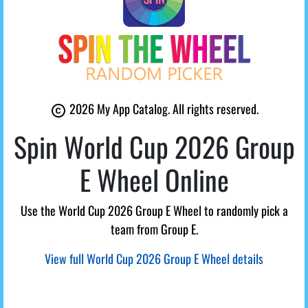
2026 My App Catalog. All rights reserved.
Spin World Cup 2026 Group
E Wheel Online
Use the World Cup 2026 Group E Wheel to randomly pick a
team from Group E.
View full World Cup 2026 Group E Wheel details