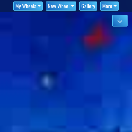
My Wheels
New Wheel
Gallery
More