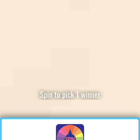
Spin to pick 1 winner