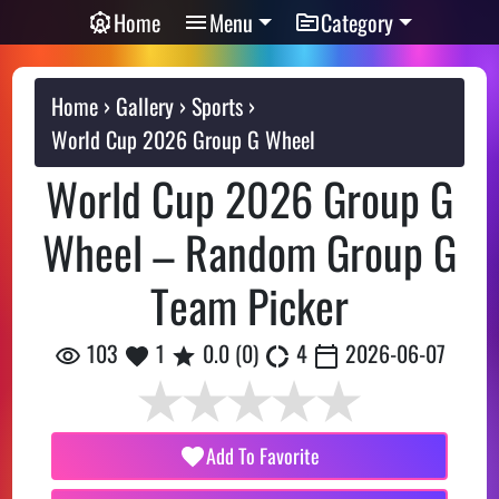
Home
Menu
Category
Home
Gallery
Sports
World Cup 2026 Group G Wheel
World Cup 2026 Group G
Wheel – Random Group G
Team Picker
103
1
0.0
(
0
)
4
2026-06-07
Add To Favorite