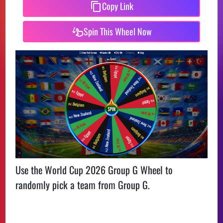
Copy Link
Spin This Wheel Now
Use the World Cup 2026 Group G Wheel to
randomly pick a team from Group G.