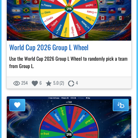
World Cup 2026 Group L Wheel
Use the World Cup 2026 Group L Wheel to randomly pick a team
from Group L.
254
6
5.0 (2)
4