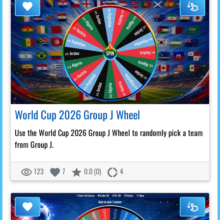
World Cup 2026 Group J Wheel
Use the World Cup 2026 Group J Wheel to randomly pick a team
from Group J.
123
7
0.0 (0)
4