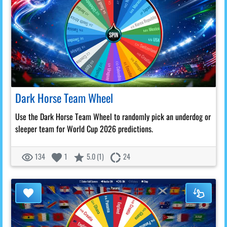
Dark Horse Team Wheel
Use the Dark Horse Team Wheel to randomly pick an underdog or
sleeper team for World Cup 2026 predictions.
134
1
5.0 (1)
24