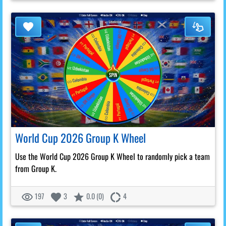
World Cup 2026 Group K Wheel
Use the World Cup 2026 Group K Wheel to randomly pick a team
from Group K.
197
3
0.0 (0)
4