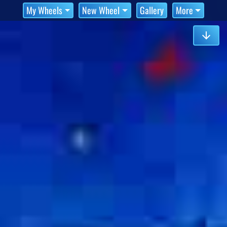
My Wheels
New Wheel
Gallery
More