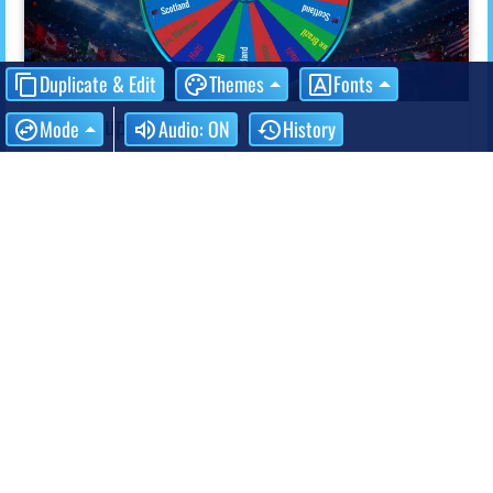
Duplicate & Edit
Themes
Fonts
World Cup 2026 Group C Wheel
Mode
Audio: ON
History
Use the World Cup 2026 Group C Wheel to randomly pick a team
from Group C.
118
1
4.5 (1)
4
Download the Spin The Wheel App
- Use It Offline
Take Spin The Wheel with you everywhere. Download the
free app to use it offline with faster performance, better
privacy, and exclusive customization options not available