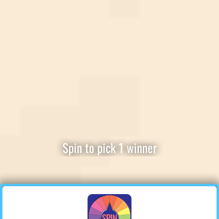
Spin to pick 1 winner