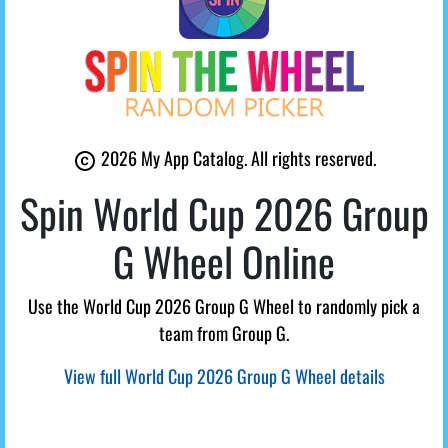
2026 My App Catalog. All rights reserved.
Spin World Cup 2026 Group
G Wheel Online
Use the World Cup 2026 Group G Wheel to randomly pick a
team from Group G.
View full World Cup 2026 Group G Wheel details