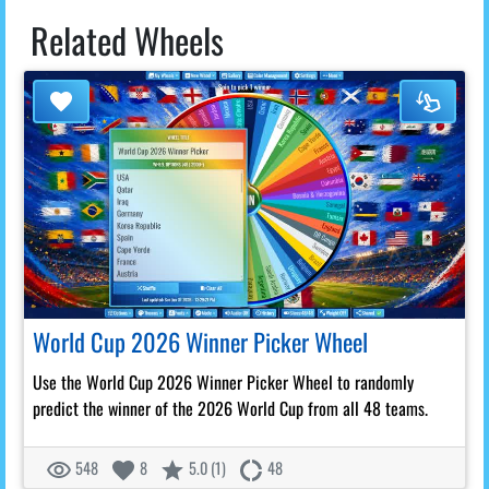
Related Wheels
World Cup 2026 Winner Picker Wheel
Use the World Cup 2026 Winner Picker Wheel to randomly
predict the winner of the 2026 World Cup from all 48 teams.
548
8
5.0 (1)
48