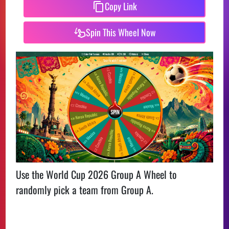
Copy Link
Spin This Wheel Now
Use the World Cup 2026 Group A Wheel to
randomly pick a team from Group A.