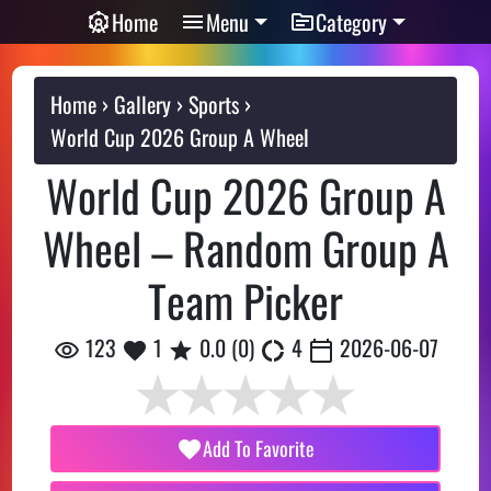
Home
Menu
Category
Home
Gallery
Sports
World Cup 2026 Group A Wheel
World Cup 2026 Group A
Wheel – Random Group A
Team Picker
123
1
0.0
(
0
)
4
2026-06-07
Add To Favorite