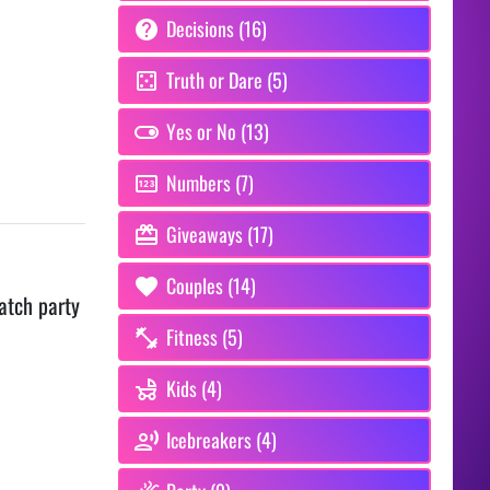
Decisions (16)
Truth or Dare (5)
Yes or No (13)
Numbers (7)
Giveaways (17)
Couples (14)
atch party
Fitness (5)
Kids (4)
Icebreakers (4)