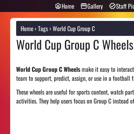
Home
Gallery
Staff Pi
Home
Tags
World Cup Group C
World Cup Group C Wheels
World Cup Group C Wheels
make it easy to interac
team to support, predict, assign, or use in a football
These wheels are useful for sports content, watch part
activities. They help users focus on Group C instead of