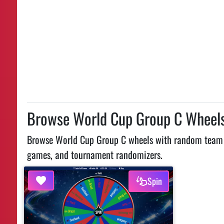
Browse World Cup Group C Wheel
Browse World Cup Group C wheels with random team pic
games, and tournament randomizers.
Spin