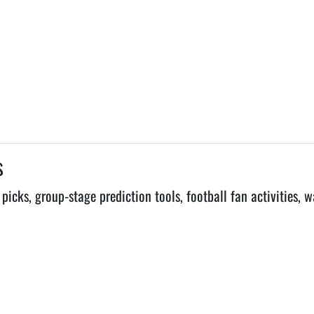
s
ks, group-stage prediction tools, football fan activities, w