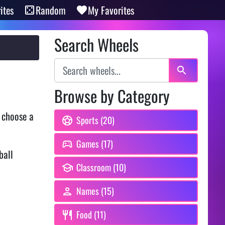
ites
Random
My Favorites
Search Wheels
Browse by Category
 choose a
Sports (20)
Games (17)
ball
Classroom (10)
Names (15)
Food (11)