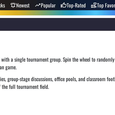
cks
Newest
Popular
Top-Rated
Top Favor
t with a single tournament group. Spin the wheel to randomly
 fan game.
ies, group-stage discussions, office pools, and classroom foot
 the full tournament field.