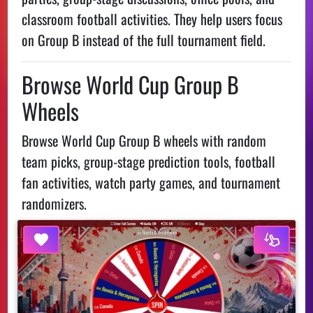
classroom football activities. They help users focus
on Group B instead of the full tournament field.
Browse World Cup Group B
Wheels
Browse World Cup Group B wheels with random
team picks, group-stage prediction tools, football
fan activities, watch party games, and tournament
randomizers.