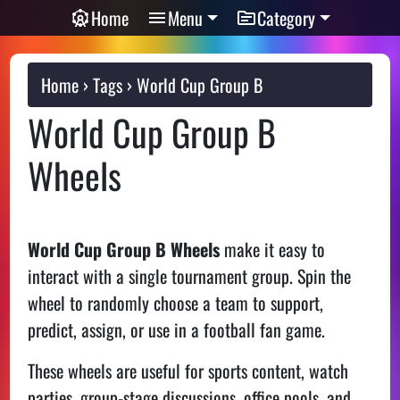
Home
Menu
Category
Home
Tags
World Cup Group B
World Cup Group B
Wheels
World Cup Group B Wheels
make it easy to
interact with a single tournament group. Spin the
wheel to randomly choose a team to support,
predict, assign, or use in a football fan game.
These wheels are useful for sports content, watch
parties, group-stage discussions, office pools, and