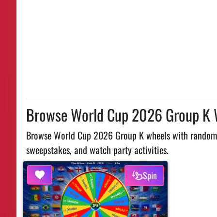
Browse World Cup 2026 Group K 
Browse World Cup 2026 Group K wheels with random te
sweepstakes, and watch party activities.
Spin