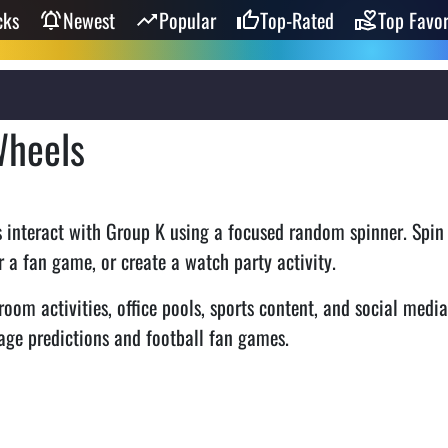
cks
Newest
Popular
Top-Rated
Top Favor
Wheels
s interact with Group K using a focused random spinner. Spin
 a fan game, or create a watch party activity.
room activities, office pools, sports content, and social media
age predictions and football fan games.