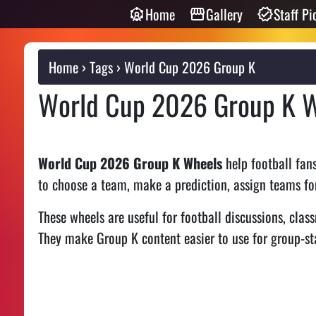
Home
Gallery
Staff Pi
Home
Tags
World Cup 2026 Group K
World Cup 2026 Group K 
World Cup 2026 Group K Wheels
help football fan
to choose a team, make a prediction, assign teams for
These wheels are useful for football discussions, class
They make Group K content easier to use for group-st