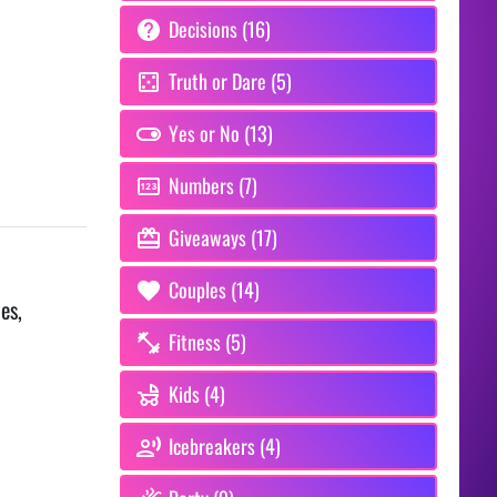
Decisions (16)
Truth or Dare (5)
Yes or No (13)
Numbers (7)
Giveaways (17)
Couples (14)
es,
Fitness (5)
Kids (4)
Icebreakers (4)