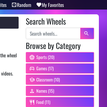
ites
Random
My Favorites
Search Wheels
Browse by Category
 the wheel
Sports (20)
Games (17)
 videos.
Classroom (10)
Names (15)
Food (11)