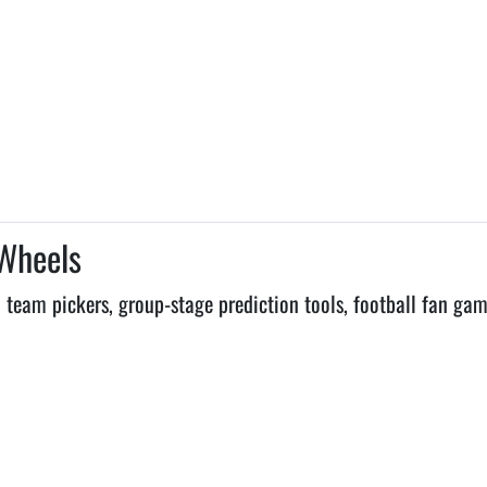
Wheels
am pickers, group-stage prediction tools, football fan gam