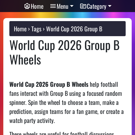
Home
Menu
Category
Home
Tags
World Cup 2026 Group B
World Cup 2026 Group B
Wheels
World Cup 2026 Group B Wheels
help football
fans interact with Group B using a focused random
spinner. Spin the wheel to choose a team, make a
prediction, assign teams for a fan game, or create a
watch party activity.
These wheels are useful for football discussions,