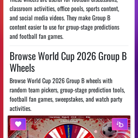
classroom activities, office pools, sports content,
and social media videos. They make Group B
content easier to use for group-stage predictions
and football fan games.
Browse World Cup 2026 Group B
Wheels
Browse World Cup 2026 Group B wheels with
random team pickers, group-stage prediction tools,
football fan games, sweepstakes, and watch party
activities.