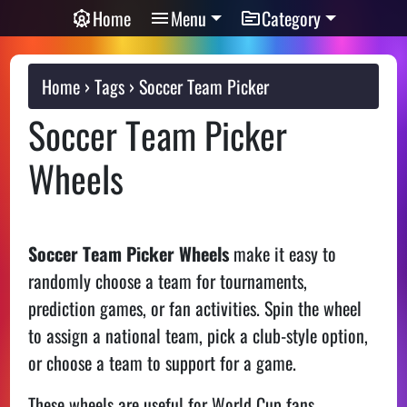
Home
Menu
Category
Home
Tags
Soccer Team Picker
Soccer Team Picker
Wheels
Soccer Team Picker Wheels
make it easy to
randomly choose a team for tournaments,
prediction games, or fan activities. Spin the wheel
to assign a national team, pick a club-style option,
or choose a team to support for a game.
These wheels are useful for World Cup fans,