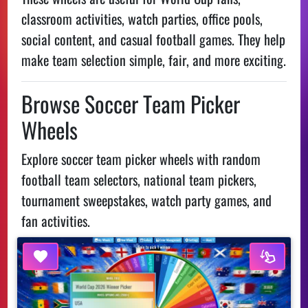
classroom activities, watch parties, office pools,
social content, and casual football games. They help
make team selection simple, fair, and more exciting.
Browse Soccer Team Picker
Wheels
Explore soccer team picker wheels with random
football team selectors, national team pickers,
tournament sweepstakes, watch party games, and
fan activities.