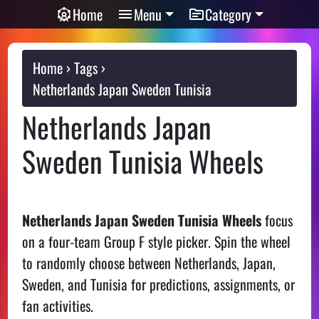
Home
Menu
Category
Home
Tags
Netherlands Japan Sweden Tunisia
Netherlands Japan
Sweden Tunisia Wheels
Netherlands Japan Sweden Tunisia Wheels
focus
on a four-team Group F style picker. Spin the wheel
to randomly choose between Netherlands, Japan,
Sweden, and Tunisia for predictions, assignments, or
fan activities.