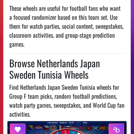
These wheels are useful for football fans who want
a focused randomizer based on this team set. Use
them for watch parties, social content, sweepstakes,
classroom activities, and group-stage prediction
games.
Browse Netherlands Japan
Sweden Tunisia Wheels
Find Netherlands Japan Sweden Tunisia wheels for
Group F team picks, random football predictions,
watch party games, sweepstakes, and World Cup fan
activities.