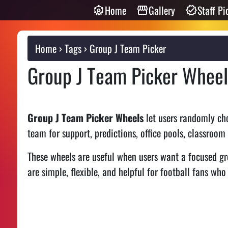
Home
Gallery
Staff Pi
Home
Tags
Group J Team Picker
Group J Team Picker Wheel
Group J Team Picker Wheels
let users randomly cho
team for support, predictions, office pools, classroom
These wheels are useful when users want a focused gr
are simple, flexible, and helpful for football fans who