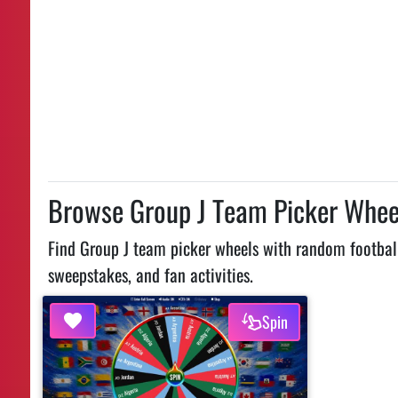
Browse Group J Team Picker Whee
Find Group J team picker wheels with random football
sweepstakes, and fan activities.
Spin