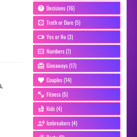
Decisions (16)
Truth or Dare (5)
Yes or No (3)
Numbers (7)
Giveaways (17)
Couples (14)
s,
Fitness (5)
Kids (4)
Icebreakers (4)