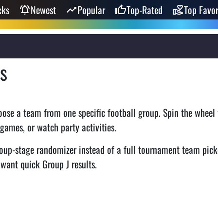
cks
Newest
Popular
Top-Rated
Top Favor
s
ose a team from one specific football group. Spin the wheel 
 games, or watch party activities.
oup-stage randomizer instead of a full tournament team pick
 want quick Group J results.