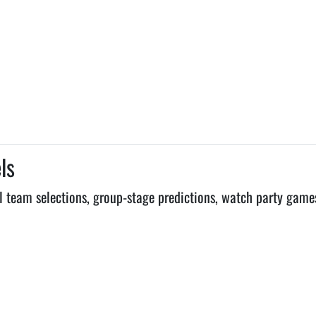
ls
 team selections, group-stage predictions, watch party game