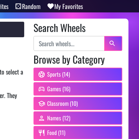
ites
Random
My Favorites
Search Wheels
Browse by Category
to select a
Sports (14)
Games (16)
er. They
Classroom (10)
Names (12)
Food (11)