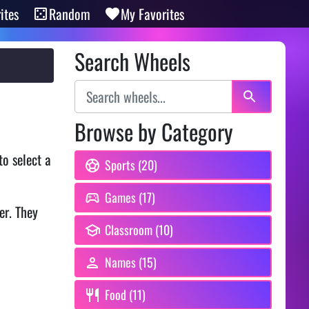
ites
Random
My Favorites
Search Wheels
Browse by Category
o select a
Sports (20)
Games (17)
er. They
Classroom (10)
Names (15)
Food (11)