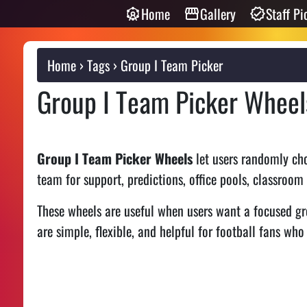
Home
Gallery
Staff Pi
Home
Tags
Group I Team Picker
Group I Team Picker Wheel
Group I Team Picker Wheels
let users randomly cho
team for support, predictions, office pools, classroom
These wheels are useful when users want a focused gr
are simple, flexible, and helpful for football fans who