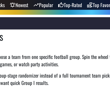
cks
Newest
Popular
Top-Rated
Top Favor
s
ose a team from one specific football group. Spin the wheel t
 games, or watch party activities.
oup-stage randomizer instead of a full tournament team pick
 want quick Group I results.