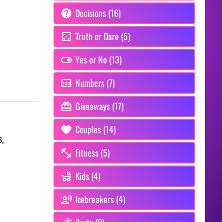
Decisions (16)
Truth or Dare (5)
Yes or No (13)
Numbers (7)
Giveaways (17)
Couples (14)
s,
Fitness (5)
Kids (4)
Icebreakers (4)