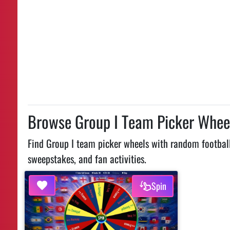
Browse Group I Team Picker Whee
Find Group I team picker wheels with random football
sweepstakes, and fan activities.
Spin