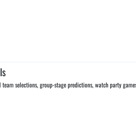
ls
 team selections, group-stage predictions, watch party game