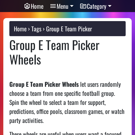
Home
Menu
Category
Home
Tags
Group E Team Picker
Group E Team Picker
Wheels
Group E Team Picker Wheels
let users randomly
choose a team from one specific football group.
Spin the wheel to select a team for support,
predictions, office pools, classroom games, or watch
party activities.
These wheels are useful when users want a focused