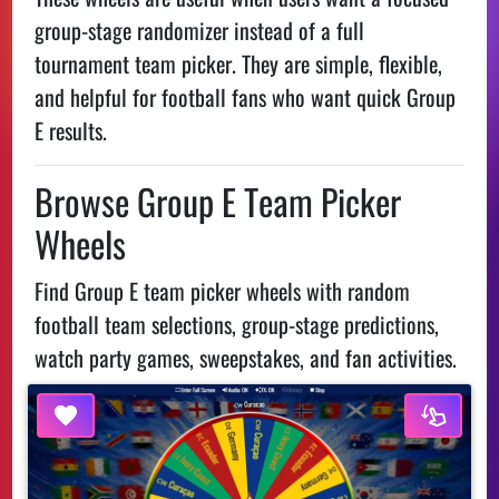
group-stage randomizer instead of a full
tournament team picker. They are simple, flexible,
and helpful for football fans who want quick Group
E results.
Browse Group E Team Picker
Wheels
Find Group E team picker wheels with random
football team selections, group-stage predictions,
watch party games, sweepstakes, and fan activities.