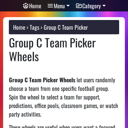
Home
Menu
Category
Home
Tags
Group C Team Picker
Group C Team Picker
Wheels
Group C Team Picker Wheels
let users randomly
choose a team from one specific football group.
Spin the wheel to select a team for support,
predictions, office pools, classroom games, or watch
party activities.
These wheels are useful when users want a focused