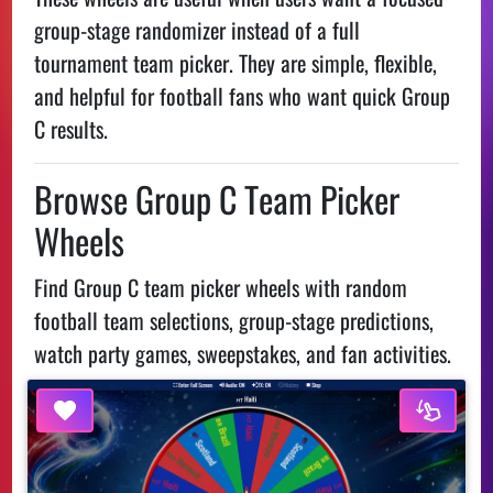
group-stage randomizer instead of a full
tournament team picker. They are simple, flexible,
and helpful for football fans who want quick Group
C results.
Browse Group C Team Picker
Wheels
Find Group C team picker wheels with random
football team selections, group-stage predictions,
watch party games, sweepstakes, and fan activities.