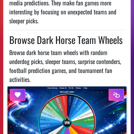
media predictions. They make fan games more
interesting by focusing on unexpected teams and
sleeper picks.
Browse Dark Horse Team Wheels
Browse dark horse team wheels with random
underdog picks, sleeper teams, surprise contenders,
football prediction games, and tournament fan
activities.