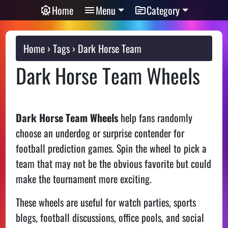
Home
Menu
Category
Home
Tags
Dark Horse Team
Dark Horse Team Wheels
Dark Horse Team Wheels
help fans randomly
choose an underdog or surprise contender for
football prediction games. Spin the wheel to pick a
team that may not be the obvious favorite but could
make the tournament more exciting.
These wheels are useful for watch parties, sports
blogs, football discussions, office pools, and social