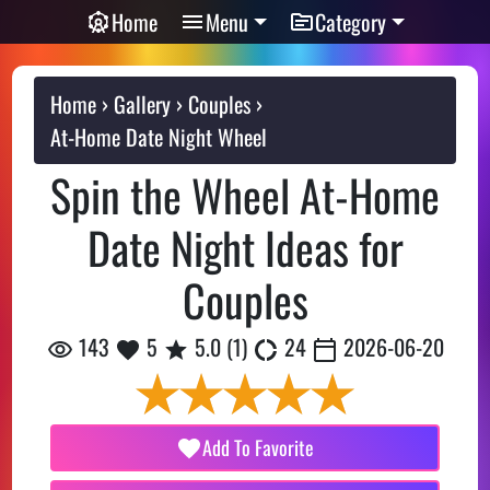
Home
Menu
Category
Home
Gallery
Couples
At-Home Date Night Wheel
Spin the Wheel At-Home
Date Night Ideas for
Couples
143
5
5.0
(
1
)
24
2026-06-20
Add To Favorite