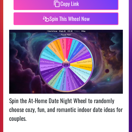
Copy Link
Spin This Wheel Now
Spin the At-Home Date Night Wheel to randomly
choose cozy, fun, and romantic indoor date ideas for
couples.