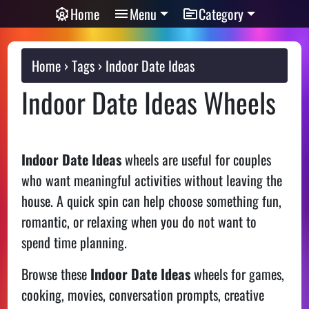
Home
Menu
Category
Home
Tags
Indoor Date Ideas
Indoor Date Ideas Wheels
Indoor Date Ideas
wheels are useful for couples
who want meaningful activities without leaving the
house. A quick spin can help choose something fun,
romantic, or relaxing when you do not want to
spend time planning.
Browse these
Indoor Date Ideas
wheels for games,
cooking, movies, conversation prompts, creative