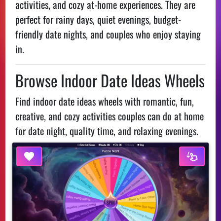
activities, and cozy at-home experiences. They are
perfect for rainy days, quiet evenings, budget-
friendly date nights, and couples who enjoy staying
in.
Browse Indoor Date Ideas Wheels
Find indoor date ideas wheels with romantic, fun,
creative, and cozy activities couples can do at home
for date night, quality time, and relaxing evenings.