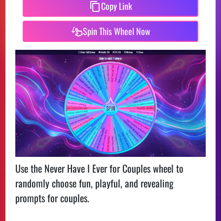
Copy Link
Spin This Wheel Now
Use the Never Have I Ever for Couples wheel to
randomly choose fun, playful, and revealing
prompts for couples.