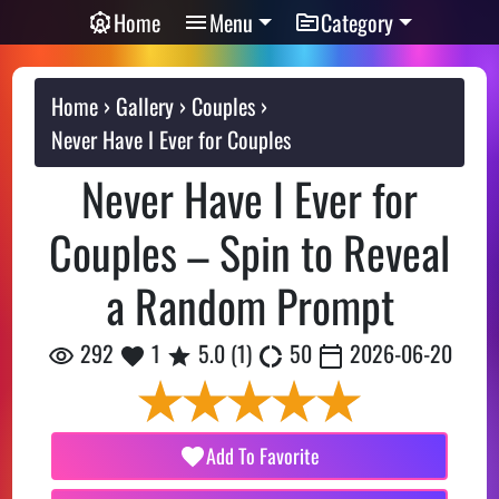
Home
Menu
Category
Home
Gallery
Couples
Never Have I Ever for Couples
Never Have I Ever for
Couples – Spin to Reveal
a Random Prompt
292
1
5.0
(
1
)
50
2026-06-20
Add To Favorite