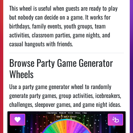
This wheel is useful when guests are ready to play
but nobody can decide on a game. It works for
birthdays, family events, youth groups, team
activities, classroom parties, game nights, and
casual hangouts with friends.
Browse Party Game Generator
Wheels
Use a party game generator wheel to randomly
generate party games, group activities, icebreakers,
challenges, sleepover games, and game night ideas.