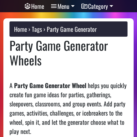
Home
Menu
Category
Home
Tags
Party Game Generator
Party Game Generator
Wheels
A
Party Game Generator Wheel
helps you quickly
create fun game ideas for parties, gatherings,
sleepovers, classrooms, and group events. Add party
games, activities, challenges, or icebreakers to the
wheel, spin it, and let the generator choose what to
play next.