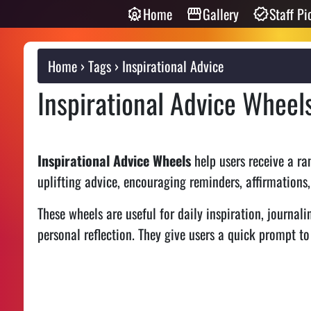
Home
Gallery
Staff Pi
Home
Tags
Inspirational Advice
Inspirational Advice Wheel
Inspirational Advice Wheels
help users receive a ra
uplifting advice, encouraging reminders, affirmations,
These wheels are useful for daily inspiration, journali
personal reflection. They give users a quick prompt t