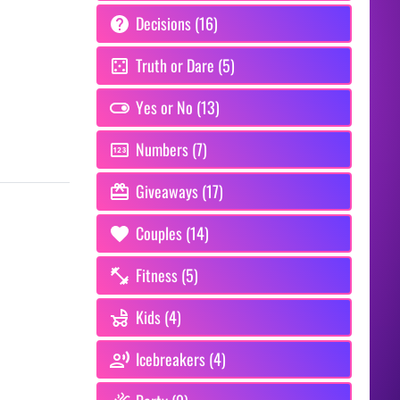
Decisions (16)
Truth or Dare (5)
Yes or No (13)
Numbers (7)
Giveaways (17)
Couples (14)
Fitness (5)
Kids (4)
Icebreakers (4)