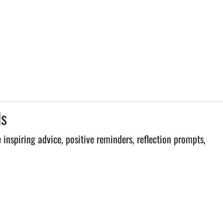
ls
inspiring advice, positive reminders, reflection prompts,