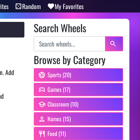
ites
Random
My Favorites
Search Wheels
Browse by Category
n. Add
Sports (20)
Games (17)
nd
Classroom (10)
Names (15)
Food (11)