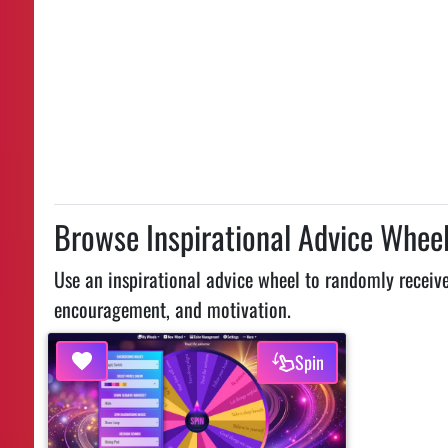
Browse Inspirational Advice Whee
Use an inspirational advice wheel to randomly receive 
encouragement, and motivation.
Spin