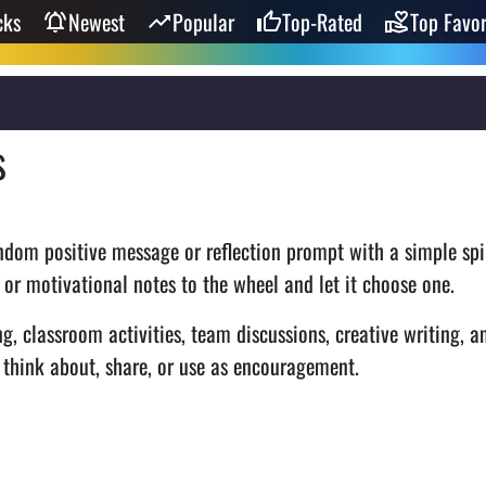
cks
Newest
Popular
Top-Rated
Top Favor
s
ndom positive message or reflection prompt with a simple spi
 or motivational notes to the wheel and let it choose one.
ng, classroom activities, team discussions, creative writing, a
o think about, share, or use as encouragement.