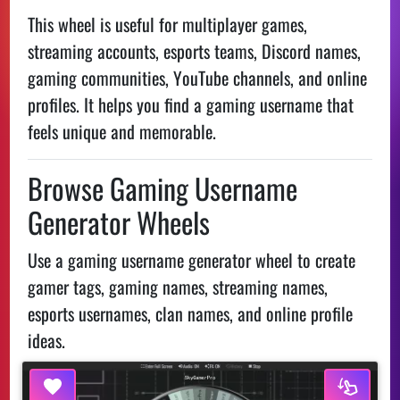
This wheel is useful for multiplayer games,
streaming accounts, esports teams, Discord names,
gaming communities, YouTube channels, and online
profiles. It helps you find a gaming username that
feels unique and memorable.
Browse Gaming Username
Generator Wheels
Use a gaming username generator wheel to create
gamer tags, gaming names, streaming names,
esports usernames, clan names, and online profile
ideas.