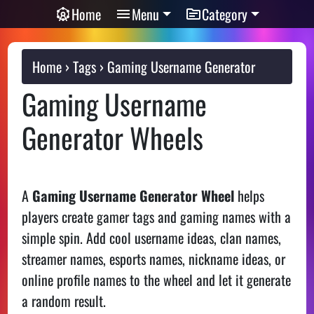
Home
Menu
Category
Home
Tags
Gaming Username Generator
Gaming Username
Generator Wheels
A
Gaming Username Generator Wheel
helps
players create gamer tags and gaming names with a
simple spin. Add cool username ideas, clan names,
streamer names, esports names, nickname ideas, or
online profile names to the wheel and let it generate
a random result.