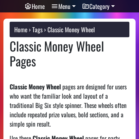
Home
Menu
Category
Home
Tags
Classic Money Wheel
Classic Money Wheel
Pages
Classic Money Wheel
pages are designed for users
who want the familiar look and layout of a
traditional Big Six style spinner. These wheels often
include repeated prize values, bold sections, and a
simple spin result.
Use these
Classic Money Wheel
pages for party