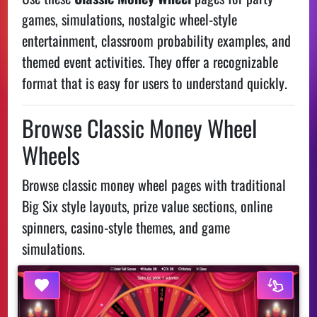
games, simulations, nostalgic wheel-style
entertainment, classroom probability examples, and
themed event activities. They offer a recognizable
format that is easy for users to understand quickly.
Browse Classic Money Wheel
Wheels
Browse classic money wheel pages with traditional
Big Six style layouts, prize value sections, online
spinners, casino-style themes, and game
simulations.