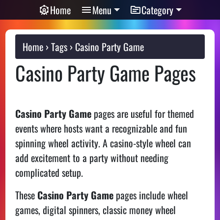
Home
Menu
Category
Home
Tags
Casino Party Game
Casino Party Game Pages
Casino Party Game
pages are useful for themed
events where hosts want a recognizable and fun
spinning wheel activity. A casino-style wheel can
add excitement to a party without needing
complicated setup.
These
Casino Party Game
pages include wheel
games, digital spinners, classic money wheel