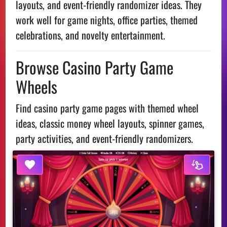
layouts, and event-friendly randomizer ideas. They
work well for game nights, office parties, themed
celebrations, and novelty entertainment.
Browse Casino Party Game
Wheels
Find casino party game pages with themed wheel
ideas, classic money wheel layouts, spinner games,
party activities, and event-friendly randomizers.